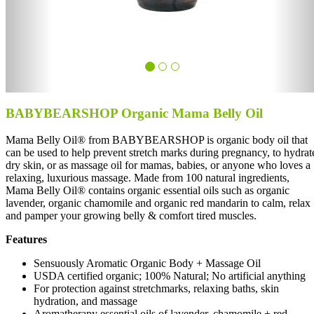
BABYBEARSHOP Organic Mama Belly Oil
Mama Belly Oil® from BABYBEARSHOP is organic body oil that
can be used to help prevent stretch marks during pregnancy, to hydrat
dry skin, or as massage oil for mamas, babies, or anyone who loves a
relaxing, luxurious massage. Made from 100 natural ingredients,
Mama Belly Oil® contains organic essential oils such as organic
lavender, organic chamomile and organic red mandarin to calm, relax
and pamper your growing belly & comfort tired muscles.
Features
Sensuously Aromatic Organic Body + Massage Oil
USDA certified organic; 100% Natural; No artificial anything
For protection against stretchmarks, relaxing baths, skin
hydration, and massage
Aromatherapy essential oils of lavender, chamomile + red