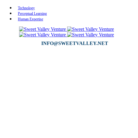
Technology
Perceptual Learning
Human Expertise
INFO@SWEETVALLEY.NET