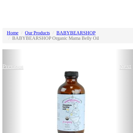
Home
Our Products
BABYBEARSHOP
BABYBEARSHOP Organic Mama Belly Oil
Previous
Next