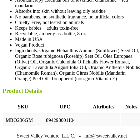
mandarin
Absorbs into skin without leaving oily residue
No parabens, no synthetic fragrance, no artificial colors
Cruelty-Free, not tested on animals
Keeps babies + adults toxin-free
Recyclable, amber glass bottle, 8 oz.
Made in USA
Vegan Product
Ingredients: Organic Helianthus Annuus (Sunflower) Seed Oil,
Organic Rose rubignosa (Rosehip) Seet Oil, Olea Europaea
(Olive) Oil, Organic Calendula Officinalis Flower Extract,
Organic Lavandula Angustifolia Oil, Organic Anthemis Nobilis
(Chamomile Roman), Organic Citrus Nobilis (Mandarin
Orange) Peel Oil, Tocopherol (non-gmo Vitamin E)
Product Details
SKU
UPC
Attributes
Notes
MBO236GM
894298001104
Sweet Valley Venture, L.L.C. - info@sweetvalley.net