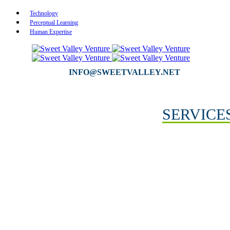
Technology
Perceptual Learning
Human Expertise
INFO@SWEETVALLEY.NET
SERVICE