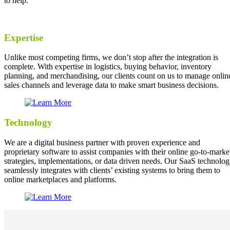
to help.
Expertise
Unlike most competing firms, we don’t stop after the integration is
complete. With expertise in logistics, buying behavior, inventory
planning, and merchandising, our clients count on us to manage onlin
sales channels and leverage data to make smart business decisions.
Technology
We are a digital business partner with proven experience and
proprietary software to assist companies with their online go-to-marke
strategies, implementations, or data driven needs. Our SaaS technolo
seamlessly integrates with clients’ existing systems to bring them to
online marketplaces and platforms.