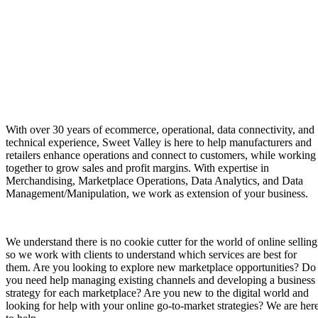
With over 30 years of ecommerce, operational, data connectivity, and
technical experience, Sweet Valley is here to help manufacturers and
retailers enhance operations and connect to customers, while working
together to grow sales and profit margins. With expertise in
Merchandising, Marketplace Operations, Data Analytics, and Data
Management/Manipulation, we work as extension of your business.
We understand there is no cookie cutter for the world of online selling
so we work with clients to understand which services are best for
them. Are you looking to explore new marketplace opportunities? Do
you need help managing existing channels and developing a business
strategy for each marketplace? Are you new to the digital world and
looking for help with your online go-to-market strategies? We are her