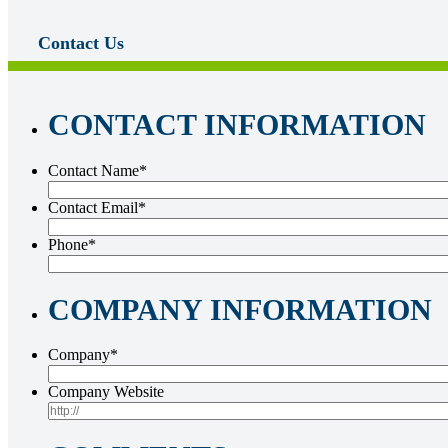
Contact Us
CONTACT INFORMATION
Contact Name
*
Contact Email
*
Phone
*
COMPANY INFORMATION
Company
*
Company Website