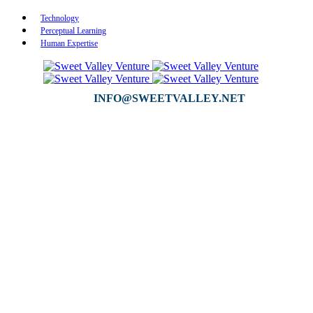
Technology
Perceptual Learning
Human Expertise
INFO@SWEETVALLEY.NET