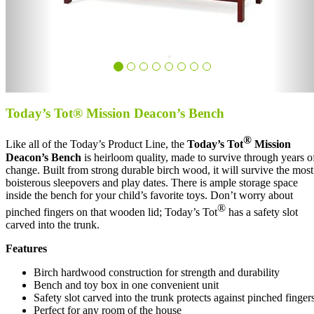
Today’s Tot® Mission Deacon’s Bench
®
Like all of the Today’s Product Line, the
Today’s Tot
Mission
Deacon’s Bench
is heirloom quality, made to survive through years o
change. Built from strong durable birch wood, it will survive the most
boisterous sleepovers and play dates. There is ample storage space
inside the bench for your child’s favorite toys. Don’t worry about
®
pinched fingers on that wooden lid; Today’s Tot
has a safety slot
carved into the trunk.
Features
Birch hardwood construction for strength and durability
Bench and toy box in one convenient unit
Safety slot carved into the trunk protects against pinched finger
Perfect for any room of the house