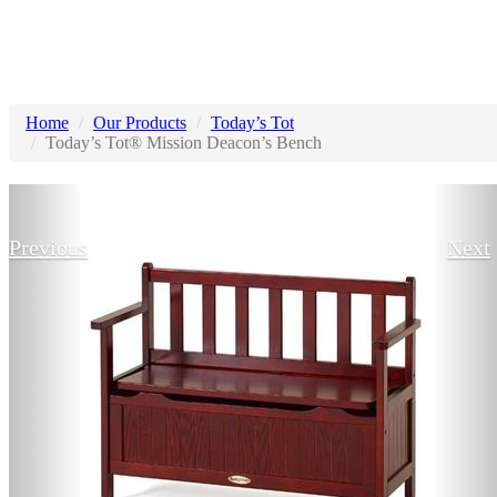
Home
Our Products
Today’s Tot
Today’s Tot® Mission Deacon’s Bench
Previous
Next