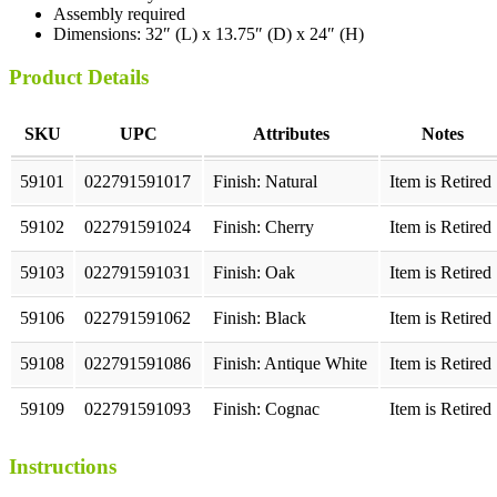
Assembly required
Dimensions: 32″ (L) x 13.75″ (D) x 24″ (H)
Product Details
SKU
UPC
Attributes
Notes
59101
022791591017
Finish: Natural
Item is Retired
59102
022791591024
Finish: Cherry
Item is Retired
59103
022791591031
Finish: Oak
Item is Retired
59106
022791591062
Finish: Black
Item is Retired
59108
022791591086
Finish: Antique White
Item is Retired
59109
022791591093
Finish: Cognac
Item is Retired
Instructions